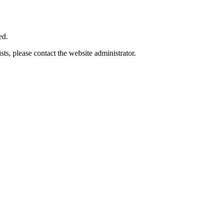
ed.
ts, please contact the website administrator.